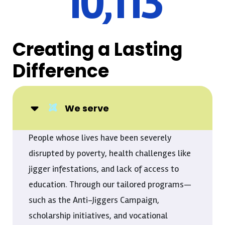
10,296
Creating a Lasting
Difference
We serve
People whose lives have been severely
disrupted by poverty, health challenges like
jigger infestations, and lack of access to
education. Through our tailored programs—
such as the Anti-Jiggers Campaign,
scholarship initiatives, and vocational