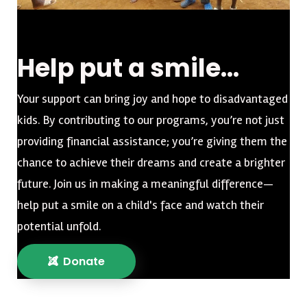
Help put a smile...
Your support can bring joy and hope to disadvantaged
kids. By contributing to our programs, you’re not just
providing financial assistance; you’re giving them the
chance to achieve their dreams and create a brighter
future. Join us in making a meaningful difference—
help put a smile on a child's face and watch their
potential unfold.
Donate