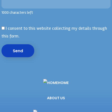
1000 characters left
I consent to this website collecting my details through
this form.
Send
HOME
ABOUT US