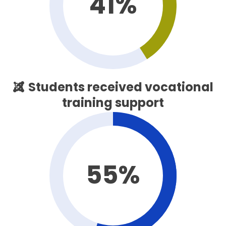
41%
Students received vocational
training support
55%