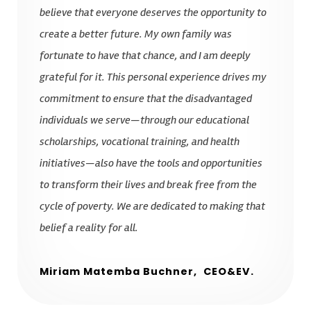
believe that everyone deserves the opportunity to
create a better future. My own family was
fortunate to have that chance, and I am deeply
grateful for it. This personal experience drives my
commitment to ensure that the disadvantaged
individuals we serve—through our educational
scholarships, vocational training, and health
initiatives—also have the tools and opportunities
to transform their lives and break free from the
cycle of poverty. We are dedicated to making that
belief a reality for all.
Miriam Matemba Buchner,
CEO&EV.