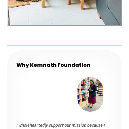
Why Kemnath Foundation
I wholeheartedly support our mission because I