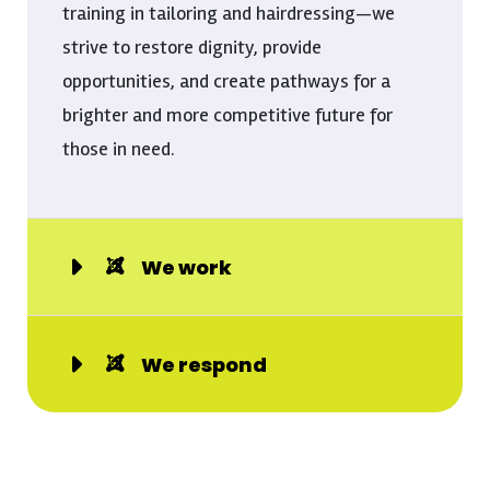
training in tailoring and hairdressing—we
strive to restore dignity, provide
opportunities, and create pathways for a
brighter and more competitive future for
those in need.
We work
We respond