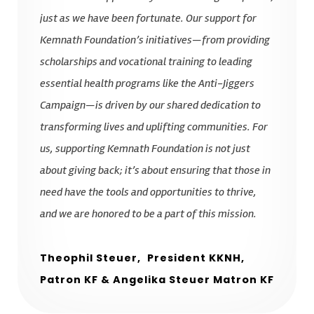
just as we have been fortunate. Our support for
Kemnath Foundation’s initiatives—from providing
scholarships and vocational training to leading
essential health programs like the Anti-Jiggers
Campaign—is driven by our shared dedication to
transforming lives and uplifting communities. For
us, supporting Kemnath Foundation is not just
about giving back; it’s about ensuring that those in
need have the tools and opportunities to thrive,
and we are honored to be a part of this mission.
Theophil Steuer,
President KKNH,
Patron KF & Angelika Steuer Matron KF