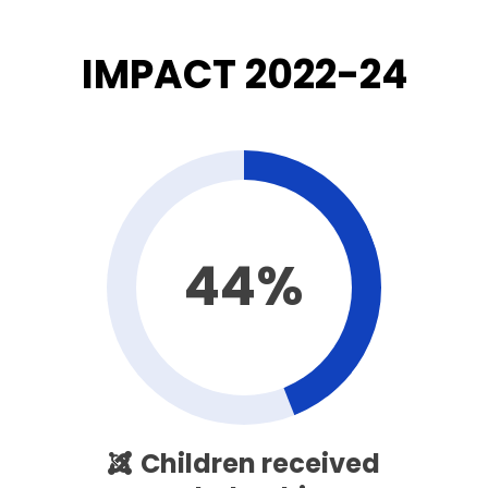
IMPACT 2022-24
44%
Children received