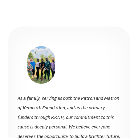
As a family, serving as both the Patron and Matron
of Kemnath Foundation, and as the primary
funders through KKNH, our commitment to this
cause is deeply personal. We believe everyone
deserves the opportunity to build a brighter future,