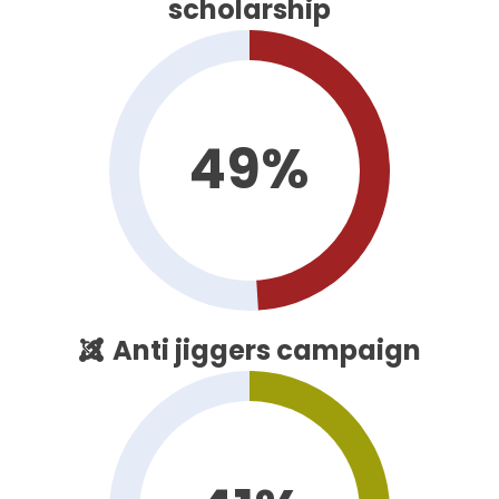
scholarship
49%
Anti jiggers campaign