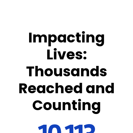
Impacting
Lives:
Thousands
Reached and
Counting