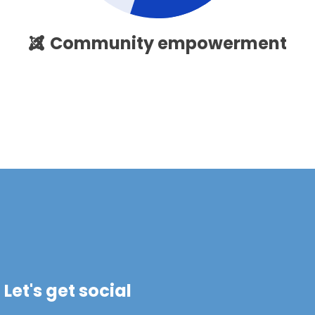
Community empowerment
Let's get social