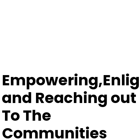
Empowering,Enli
and Reaching out
To The
Communities