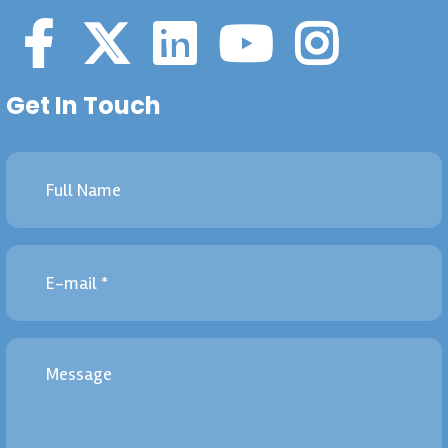
Get In Touch