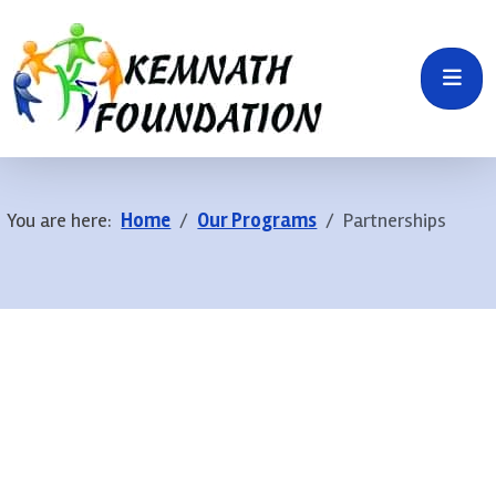
You are here:
Home
Our Programs
Partnerships