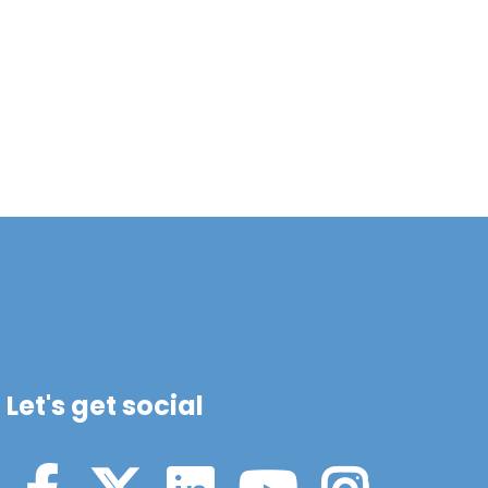
Let's get social