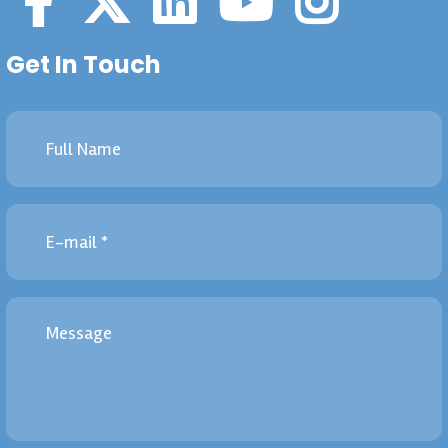
Get In Touch