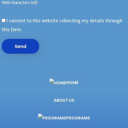
1000 characters left
I consent to this website collecting my details through
this form.
Send
HOME
ABOUT US
PROGRAMS