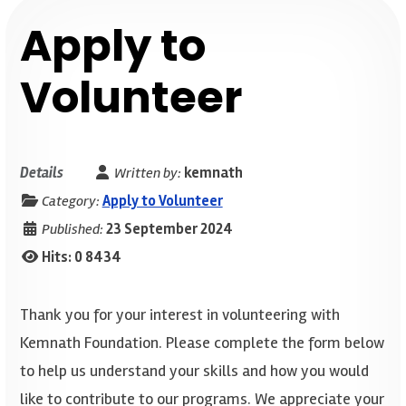
Apply to
Volunteer
Details
Written by:
kemnath
Category:
Apply to Volunteer
Published:
23 September 2024
Hits: 0
8434
Thank you for your interest in volunteering with
Kemnath Foundation. Please complete the form below
to help us understand your skills and how you would
like to contribute to our programs. We appreciate your