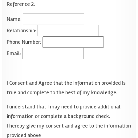
Reference 2:
Name:
Relationship:
Phone Number:
Email:
I Consent and Agree that the information provided is
true and complete to the best of my knowledge.
I understand that I may need to provide additional
information or complete a background check.
I hereby give my consent and agree to the information
provided above