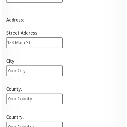
Address:
Street Address:
City:
County:
Country: