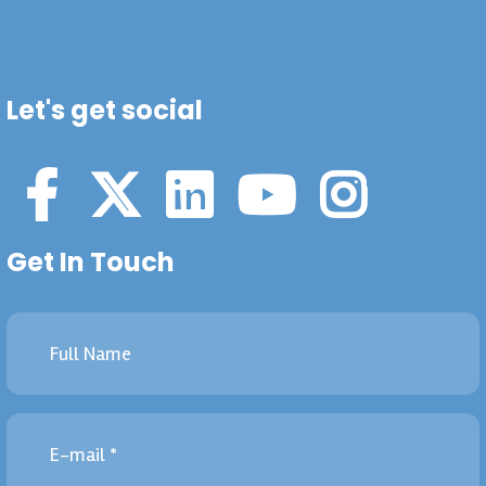
Let's get social
Get In Touch