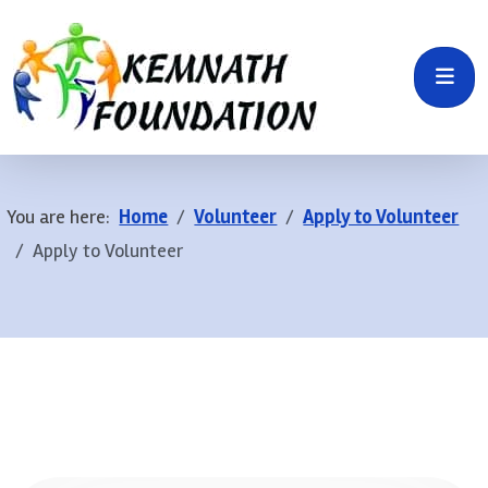
You are here:
Home
Volunteer
Apply to Volunteer
Apply to Volunteer