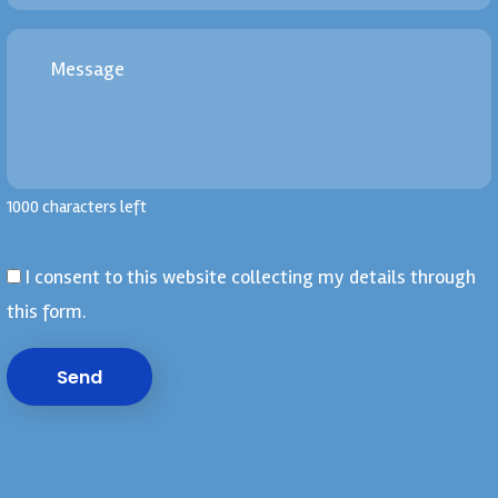
1000 characters left
I consent to this website collecting my details through
this form.
Send