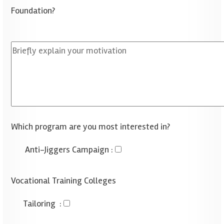
Foundation?
Which program are you most interested in?
Anti-Jiggers Campaign
:
Vocational Training Colleges
Tailoring
: