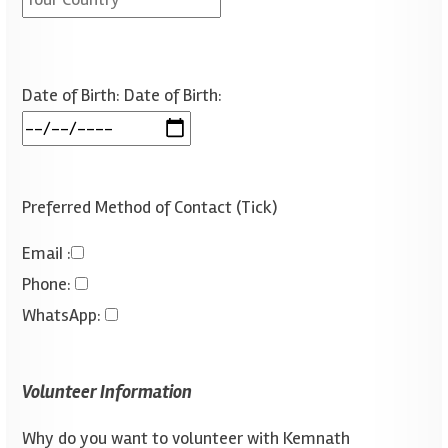
Date of Birth:
Date of Birth:
Preferred Method of Contact (Tick)
Emai
I :
Phone
:
WhatsApp
:
Volunteer Information
Why do you want to volunteer with Kemnath