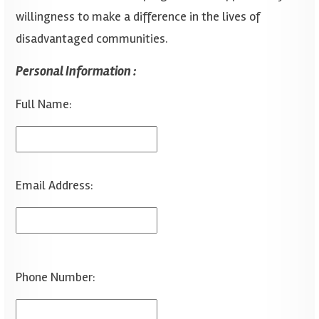
willingness to make a difference in the lives of
disadvantaged communities.
Personal Information :
Full Name:
Email Address:
Phone Number: