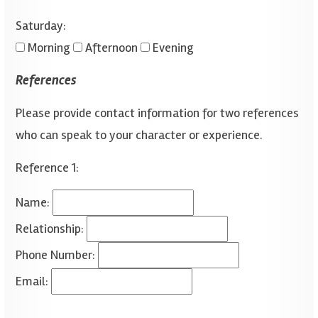
Saturday:
Morning
Afternoon
Evening
References
Please provide contact information for two references
who can speak to your character or experience.
Reference 1:
Name:
Relationship:
Phone Number:
Email: