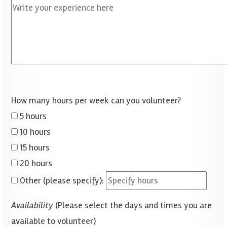
How many hours per week can you volunteer?
5 hours
10 hours
15 hours
20 hours
Other (please specify):
Availability
(Please select the days and times you are
available to volunteer)