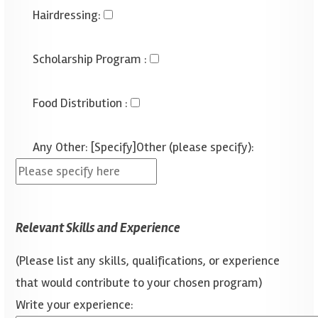
Hairdressing
:
Scholarship Program
:
Food Distribution
:
Any Other: [Specify]
Other (please specify):
Relevant Skills and Experience
(Please list any skills, qualifications, or experience
that would contribute to your chosen program)
Write your experience: