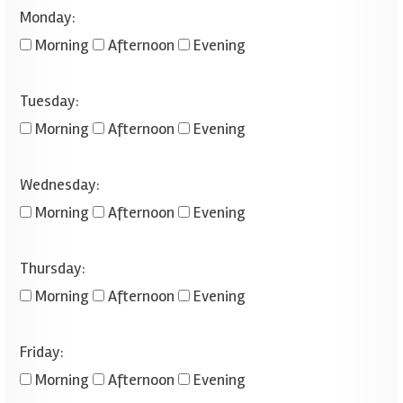
Monday:
Morning
Afternoon
Evening
Tuesday:
Morning
Afternoon
Evening
Wednesday:
Morning
Afternoon
Evening
Thursday:
Morning
Afternoon
Evening
Friday:
Morning
Afternoon
Evening